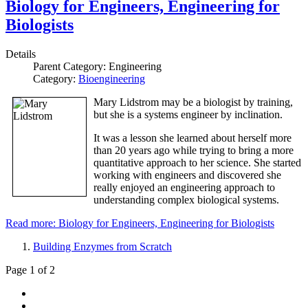
Biology for Engineers, Engineering for
Biologists
Details
Parent Category:
Engineering
Category:
Bioengineering
Mary Lidstrom may be a biologist by training,
but she is a systems engineer by inclination.
It was a lesson she learned about herself more
than 20 years ago while trying to bring a more
quantitative approach to her science. She started
working with engineers and discovered she
really enjoyed an engineering approach to
understanding complex biological systems.
Read more: Biology for Engineers, Engineering for Biologists
Building Enzymes from Scratch
Page 1 of 2