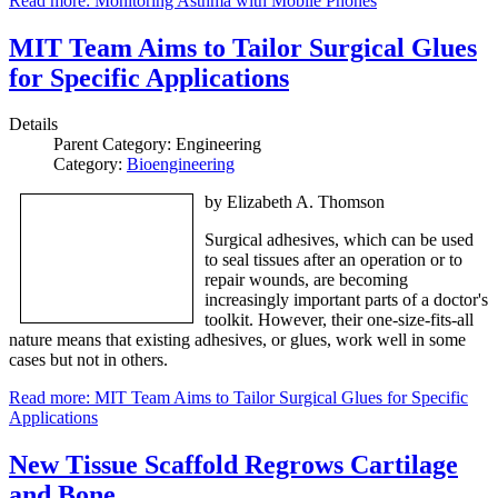
Read more: Monitoring Asthma with Mobile Phones
MIT Team Aims to Tailor Surgical Glues
for Specific Applications
Details
Parent Category:
Engineering
Category:
Bioengineering
by Elizabeth A. Thomson
Surgical adhesives, which can be used
to seal tissues after an operation or to
repair wounds, are becoming
increasingly important parts of a doctor's
toolkit. However, their one-size-fits-all
nature means that existing adhesives, or glues, work well in some
cases but not in others.
Read more: MIT Team Aims to Tailor Surgical Glues for Specific
Applications
New Tissue Scaffold Regrows Cartilage
and Bone