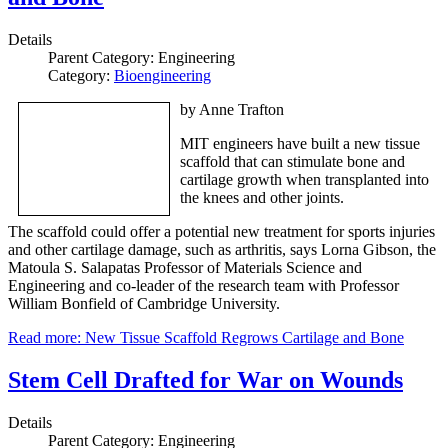
Details
Parent Category:
Engineering
Category:
Bioengineering
by Anne Trafton
MIT engineers have built a new tissue
scaffold that can stimulate bone and
cartilage growth when transplanted into
the knees and other joints.
The scaffold could offer a potential new treatment for sports injuries
and other cartilage damage, such as arthritis, says Lorna Gibson, the
Matoula S. Salapatas Professor of Materials Science and
Engineering and co-leader of the research team with Professor
William Bonfield of Cambridge University.
Read more: New Tissue Scaffold Regrows Cartilage and Bone
Stem Cell Drafted for War on Wounds
Details
Parent Category:
Engineering