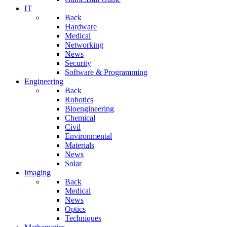
IT
Back
Hardware
Medical
Networking
News
Security
Software & Programming
Engineering
Back
Robotics
Bioengineering
Chemical
Civil
Environmental
Materials
News
Solar
Imaging
Back
Medical
News
Optics
Techniques