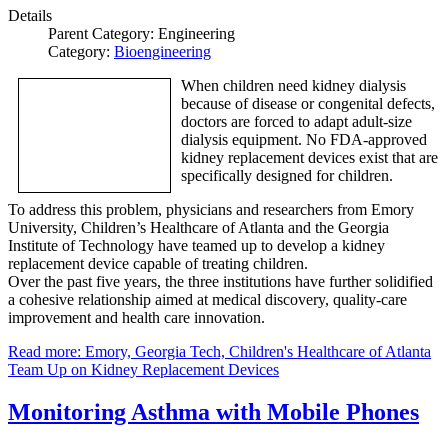
Details
Parent Category:
Engineering
Category:
Bioengineering
When children need kidney dialysis
because of disease or congenital defects,
doctors are forced to adapt adult-size
dialysis equipment. No FDA-approved
kidney replacement devices exist that are
specifically designed for children.
To address this problem, physicians and researchers from Emory
University, Children’s Healthcare of Atlanta and the Georgia
Institute of Technology have teamed up to develop a kidney
replacement device capable of treating children.
Over the past five years, the three institutions have further solidified
a cohesive relationship aimed at medical discovery, quality-care
improvement and health care innovation.
Read more: Emory, Georgia Tech, Children's Healthcare of Atlanta
Team Up on Kidney Replacement Devices
Monitoring Asthma with Mobile Phones