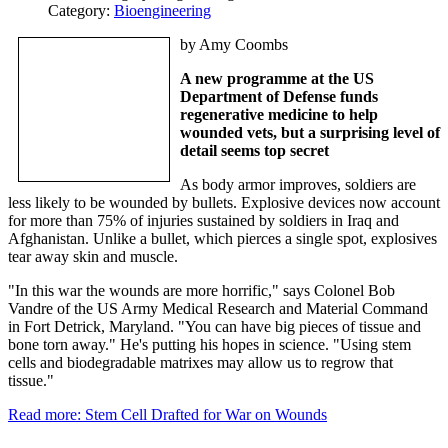
Category:
Bioengineering
by Amy Coombs
A new programme at the US
Department of Defense funds
regenerative medicine to help
wounded vets, but a surprising level of
detail seems top secret
As body armor improves, soldiers are
less likely to be wounded by bullets. Explosive devices now account
for more than 75% of injuries sustained by soldiers in Iraq and
Afghanistan. Unlike a bullet, which pierces a single spot, explosives
tear away skin and muscle.
"In this war the wounds are more horrific," says Colonel Bob
Vandre of the US Army Medical Research and Material Command
in Fort Detrick, Maryland. "You can have big pieces of tissue and
bone torn away." He's putting his hopes in science. "Using stem
cells and biodegradable matrixes may allow us to regrow that
tissue."
Read more: Stem Cell Drafted for War on Wounds