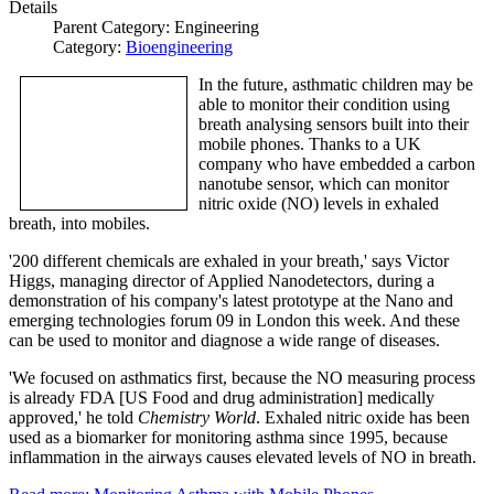
Details
Parent Category:
Engineering
Category:
Bioengineering
In the future, asthmatic children may be
able to monitor their condition using
breath analysing sensors built into their
mobile phones. Thanks to a UK
company who have embedded a carbon
nanotube sensor, which can monitor
nitric oxide (NO) levels in exhaled
breath, into mobiles.
'200 different chemicals are exhaled in your breath,' says Victor
Higgs, managing director of Applied Nanodetectors, during a
demonstration of his company's latest prototype at the Nano and
emerging technologies forum 09 in London this week. And these
can be used to monitor and diagnose a wide range of diseases.
'We focused on asthmatics first, because the NO measuring process
is already FDA [US Food and drug administration] medically
approved,' he told
Chemistry World
. Exhaled nitric oxide has been
used as a biomarker for monitoring asthma since 1995, because
inflammation in the airways causes elevated levels of NO in breath.