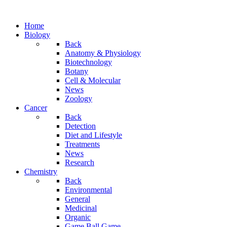
Home
Biology
Back
Anatomy & Physiology
Biotechnology
Botany
Cell & Molecular
News
Zoology
Cancer
Back
Detection
Diet and Lifestyle
Treatments
News
Research
Chemistry
Back
Environmental
General
Medicinal
Organic
Game.Ball Game