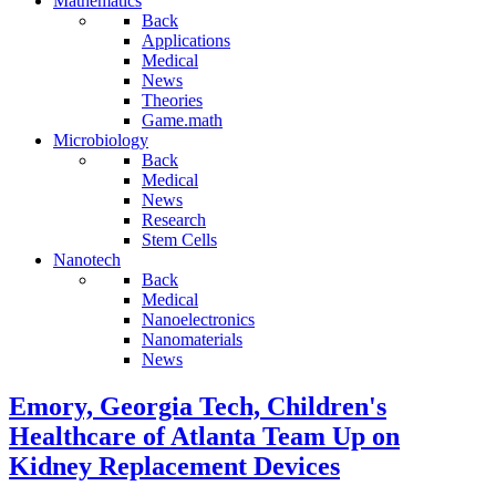
Mathematics
Back
Applications
Medical
News
Theories
Game.math
Microbiology
Back
Medical
News
Research
Stem Cells
Nanotech
Back
Medical
Nanoelectronics
Nanomaterials
News
Emory, Georgia Tech, Children's
Healthcare of Atlanta Team Up on
Kidney Replacement Devices