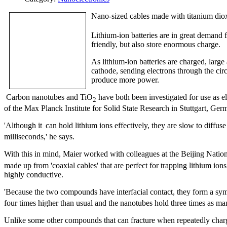
Nano-sized cables made with titanium dio
Lithium-ion batteries are in great demand f
friendly, but also store enormous charge.
As lithium-ion batteries are charged, large
cathode, sending electrons through the circu
produce more power.
Carbon nanotubes and TiO
have both been investigated for use as el
2
of the Max Planck Institute for Solid State Research in Stuttgart, Ge
'Although it
can hold lithium ions effectively, they are slow to diffuse 
milliseconds,' he says.
With this in mind, Maier worked with colleagues at the Beijing Natio
made up from 'coaxial cables' that are perfect for trapping lithium ion
highly conductive.
'Because the two compounds have interfacial contact, they form a symbio
four times higher than usual and the nanotubes hold three times as m
Unlike some other compounds that can fracture when repeatedly charg