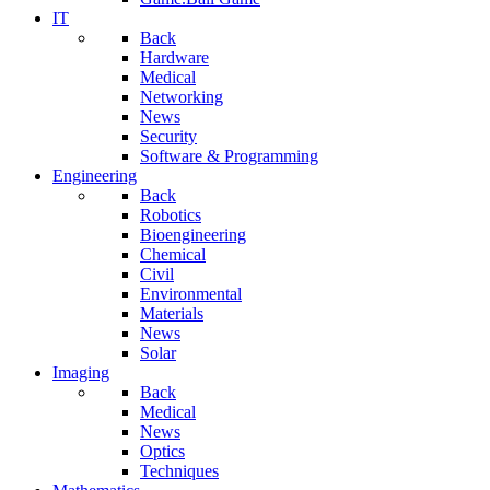
IT
Back
Hardware
Medical
Networking
News
Security
Software & Programming
Engineering
Back
Robotics
Bioengineering
Chemical
Civil
Environmental
Materials
News
Solar
Imaging
Back
Medical
News
Optics
Techniques