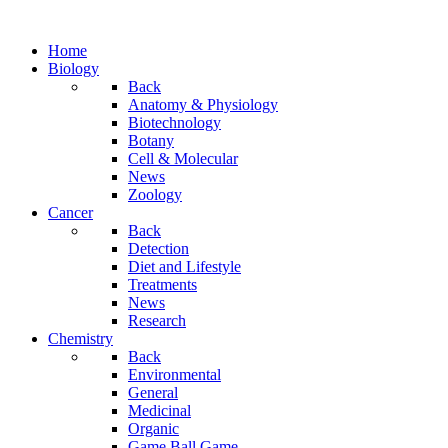
Home
Biology
Back
Anatomy & Physiology
Biotechnology
Botany
Cell & Molecular
News
Zoology
Cancer
Back
Detection
Diet and Lifestyle
Treatments
News
Research
Chemistry
Back
Environmental
General
Medicinal
Organic
Game.Ball Game