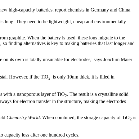
 new high-capacity batteries, report chemists in Germany and China.
ts is long. They need to be lightweight, cheap and environmentally
from graphite. When the battery is used, these ions migrate to the
 so finding alternatives is key to making batteries that last longer and
 on its own is totally unsuitable for electrodes,' says Joachim Maier
ystal. However, if the TiO
is only 10nm thick, it is filled in
2
es with a nanoporous layer of TiO
. The result is a crystalline solid
2
ways for electron transfer in the structure, making the electrodes
told
Chemistry World
. When combined, the storage capacity of TiO
is
2
o capacity loss after one hundred cycles.