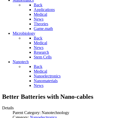
Mathematics
Back
Applications
Medical
News
Theories
Game.math
Microbiology
Back
Medical
News
Research
Stem Cells
Nanotech
Back
Medical
Nanoelectronics
Nanomaterials
News
Better Batteries with Nano-cables
Details
Parent Category:
Nanotechnology
Category:
Nanoelectronics