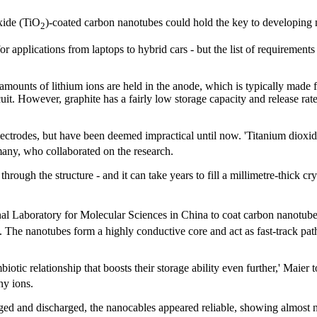
xide (TiO
)-coated carbon nanotubes could hold the key to developing
2
or applications from laptops to hybrid cars - but the list of requiremen
 amounts of lithium ions are held in the anode, which is typically made 
it. However, graphite has a fairly low storage capacity and release rate,
ectrodes, but have been deemed impractical until now. 'Titanium dioxide
rmany, who collaborated on the research.
through the structure - and it can take years to fill a millimetre-thick cr
nal Laboratory for Molecular Sciences in China to coat carbon nanotub
s. The nanotubes form a highly conductive core and act as fast-track path
tic relationship that boosts their storage ability even further,' Maier 
any ions.
ed and discharged, the nanocables appeared reliable, showing almost n